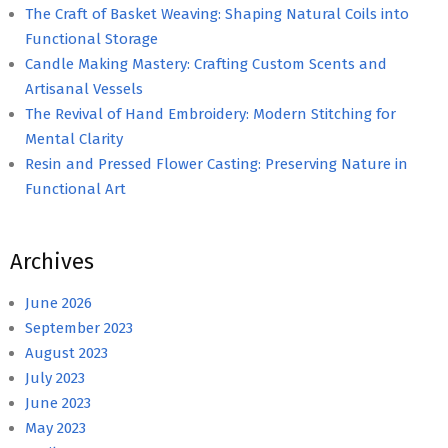
The Craft of Basket Weaving: Shaping Natural Coils into
Functional Storage
Candle Making Mastery: Crafting Custom Scents and
Artisanal Vessels
The Revival of Hand Embroidery: Modern Stitching for
Mental Clarity
Resin and Pressed Flower Casting: Preserving Nature in
Functional Art
Archives
June 2026
September 2023
August 2023
July 2023
June 2023
May 2023