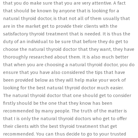
that you do make sure that you are very attentive. A fact
that should be known by anyone that is looking for a
natural thyroid doctor, is that not all of them usually that
are in the market get to provide their clients with the
satisfactory thyroid treatment that is needed. It is thus the
duty of an individual to be sure that before they do get to
choose the natural thyroid doctor that they want, they have
thoroughly researched about them. It is also much better
that when you are choosing a natural thyroid doctor, you do
ensure that you have also considered the tips that have
been provided below as they will help make your work of
looking for the best natural thyroid doctor much easier.
The natural thyroid doctor that one should get to consider
firstly should be the one that they know has been
recommended by many people. The truth of the matter is
that I is only the natural thyroid doctors who get to offer
their clients with the best thyroid treatment that get
recommended. You can thus decide to go to your trusted