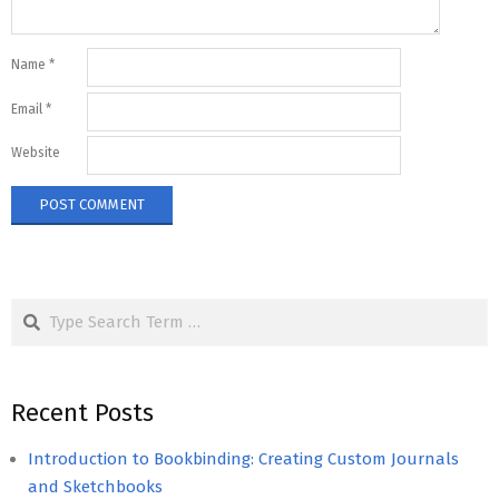
Name
*
Email
*
Website
Search
Recent Posts
Introduction to Bookbinding: Creating Custom Journals
and Sketchbooks