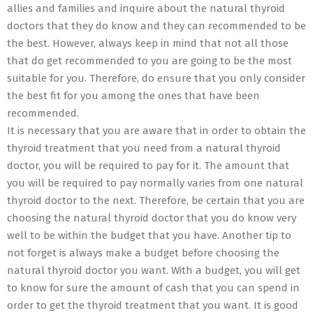
allies and families and inquire about the natural thyroid
doctors that they do know and they can recommended to be
the best. However, always keep in mind that not all those
that do get recommended to you are going to be the most
suitable for you. Therefore, do ensure that you only consider
the best fit for you among the ones that have been
recommended.
It is necessary that you are aware that in order to obtain the
thyroid treatment that you need from a natural thyroid
doctor, you will be required to pay for it. The amount that
you will be required to pay normally varies from one natural
thyroid doctor to the next. Therefore, be certain that you are
choosing the natural thyroid doctor that you do know very
well to be within the budget that you have. Another tip to
not forget is always make a budget before choosing the
natural thyroid doctor you want. With a budget, you will get
to know for sure the amount of cash that you can spend in
order to get the thyroid treatment that you want. It is good