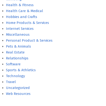
Health & Fitness
Health Care & Medical
Hobbies and Crafts
Home Products & Services
Internet Services
Miscellaneous
Personal Product & Services
Pets & Animals
Real Estate
Relationships
Software
Sports & Athletics
Technology
Travel
Uncategorized
Web Resources