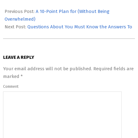
2023-
05-
Previous Post:
A 10-Point Plan for (Without Being
12
Overwhelmed)
Next Post:
Questions About You Must Know the Answers To
LEAVE A REPLY
Your email address will not be published.
Required fields are
marked
*
Comment