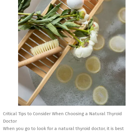
Critical Tips to Consider When Choosing a Natural Thyroid
Doctor
When you go to look for a natural thyroid doctor, it is best