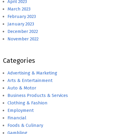
April 2023
March 2023
February 2023
January 2023
December 2022
November 2022
Categories
Advertising & Marketing
Arts & Entertainment
Auto & Motor
Business Products & Services
Clothing & Fashion
Employment
Financial
Foods & Culinary
Gambling