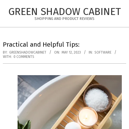
Skip
GREEN SHADOW CABINET
to
content
SHOPPING AND PRODUCT REVIEWS
Practical and Helpful Tips:
BY:
GREENSHADOWCABINET
ON:
MAY 12, 2023
IN:
SOFTWARE
WITH:
0 COMMENTS