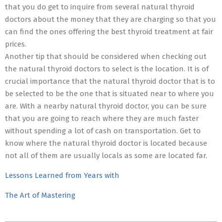
that you do get to inquire from several natural thyroid
doctors about the money that they are charging so that you
can find the ones offering the best thyroid treatment at fair
prices.
Another tip that should be considered when checking out
the natural thyroid doctors to select is the location. It is of
crucial importance that the natural thyroid doctor that is to
be selected to be the one that is situated near to where you
are. With a nearby natural thyroid doctor, you can be sure
that you are going to reach where they are much faster
without spending a lot of cash on transportation. Get to
know where the natural thyroid doctor is located because
not all of them are usually locals as some are located far.
Lessons Learned from Years with
The Art of Mastering