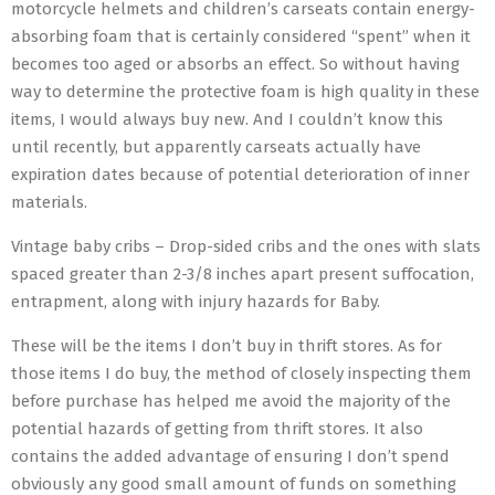
motorcycle helmets and children’s carseats contain energy-
absorbing foam that is certainly considered “spent” when it
becomes too aged or absorbs an effect. So without having
way to determine the protective foam is high quality in these
items, I would always buy new. And I couldn’t know this
until recently, but apparently carseats actually have
expiration dates because of potential deterioration of inner
materials.
Vintage baby cribs – Drop-sided cribs and the ones with slats
spaced greater than 2-3/8 inches apart present suffocation,
entrapment, along with injury hazards for Baby.
These will be the items I don’t buy in thrift stores. As for
those items I do buy, the method of closely inspecting them
before purchase has helped me avoid the majority of the
potential hazards of getting from thrift stores. It also
contains the added advantage of ensuring I don’t spend
obviously any good small amount of funds on something