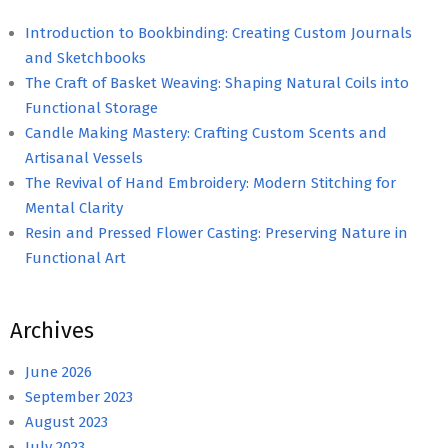
Introduction to Bookbinding: Creating Custom Journals
and Sketchbooks
The Craft of Basket Weaving: Shaping Natural Coils into
Functional Storage
Candle Making Mastery: Crafting Custom Scents and
Artisanal Vessels
The Revival of Hand Embroidery: Modern Stitching for
Mental Clarity
Resin and Pressed Flower Casting: Preserving Nature in
Functional Art
Archives
June 2026
September 2023
August 2023
July 2023