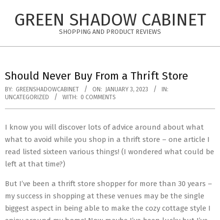
Skip
GREEN SHADOW CABINET
to
content
SHOPPING AND PRODUCT REVIEWS
Should Never Buy From a Thrift Store
BY:
GREENSHADOWCABINET
ON:
JANUARY 3, 2023
IN:
UNCATEGORIZED
WITH:
0 COMMENTS
I know you will discover lots of advice around about what
what to avoid while you shop in a thrift store – one article I
read listed sixteen various things! (I wondered what could be
left at that time?)
But I’ve been a thrift store shopper for more than 30 years –
my success in shopping at these venues may be the single
biggest aspect in being able to make the cozy cottage style I