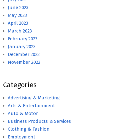
June 2023
May 2023
April 2023
March 2023
February 2023
January 2023
December 2022
November 2022
Categories
Advertising & Marketing
Arts & Entertainment
Auto & Motor
Business Products & Services
Clothing & Fashion
Employment