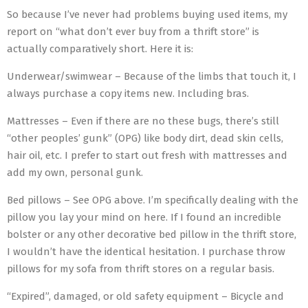
So because I’ve never had problems buying used items, my
report on “what don’t ever buy from a thrift store” is
actually comparatively short. Here it is:
Underwear/swimwear – Because of the limbs that touch it, I
always purchase a copy items new. Including bras.
Mattresses – Even if there are no these bugs, there’s still
“other peoples’ gunk” (OPG) like body dirt, dead skin cells,
hair oil, etc. I prefer to start out fresh with mattresses and
add my own, personal gunk.
Bed pillows – See OPG above. I’m specifically dealing with the
pillow you lay your mind on here. If I found an incredible
bolster or any other decorative bed pillow in the thrift store,
I wouldn’t have the identical hesitation. I purchase throw
pillows for my sofa from thrift stores on a regular basis.
“Expired”, damaged, or old safety equipment – Bicycle and