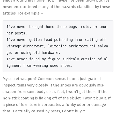
enjoy around my home! Now maybe I’ve been lucky but I’ve
never encountered many of the hazards classified by these
articles. For example –
I've never brought home these bugs, mold, or anot
her pests.

I've never gotten lead poisoning from eating off 
vintage dinnerware, loitering architectural salva
ge, or using old hardware.

I've never found my figure suddenly outside of al
ignment from wearing used shoes.
My secret weapon? Common sense. I don’t just grab – I
inspect items very closely. If the shoes are obviously mis-
shapen from somebody else’s feet, I won’t get them. If the
non-stick coating is flaking off of the skillet, I won’t buy it. If
a piece of furniture incorporates a funky odor or damage
that is actually caused by pests, I don’t buy it.