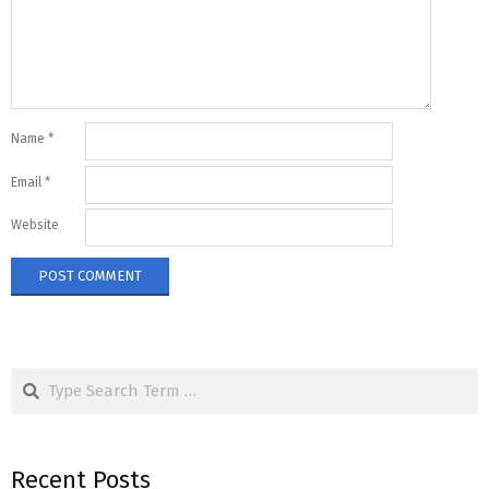
Name
*
Email
*
Website
Search
Recent Posts