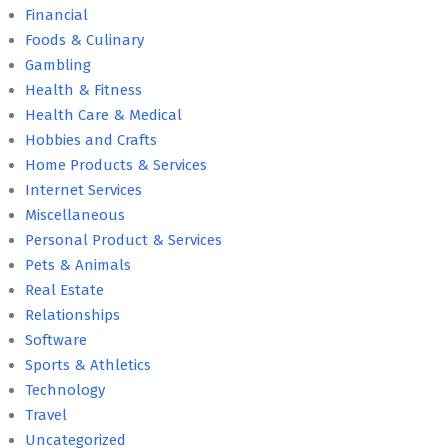
Financial
Foods & Culinary
Gambling
Health & Fitness
Health Care & Medical
Hobbies and Crafts
Home Products & Services
Internet Services
Miscellaneous
Personal Product & Services
Pets & Animals
Real Estate
Relationships
Software
Sports & Athletics
Technology
Travel
Uncategorized