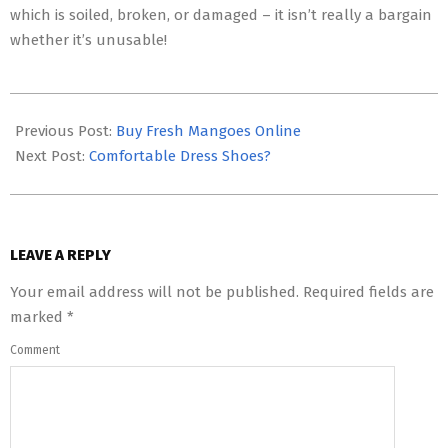
which is soiled, broken, or damaged – it isn’t really a bargain
whether it’s unusable!
2023-
01-
Previous Post:
Buy Fresh Mangoes Online
03
Next Post:
Comfortable Dress Shoes?
LEAVE A REPLY
Your email address will not be published.
Required fields are
marked
*
Comment