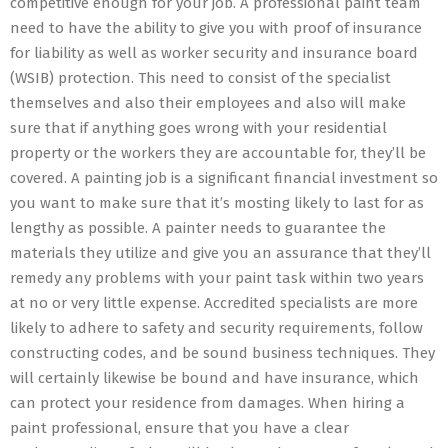
competitive enough for your job. A professional paint team
need to have the ability to give you with proof of insurance
for liability as well as worker security and insurance board
(WSIB) protection. This need to consist of the specialist
themselves and also their employees and also will make
sure that if anything goes wrong with your residential
property or the workers they are accountable for, they’ll be
covered. A painting job is a significant financial investment so
you want to make sure that it’s mosting likely to last for as
lengthy as possible. A painter needs to guarantee the
materials they utilize and give you an assurance that they’ll
remedy any problems with your paint task within two years
at no or very little expense. Accredited specialists are more
likely to adhere to safety and security requirements, follow
constructing codes, and be sound business techniques. They
will certainly likewise be bound and have insurance, which
can protect your residence from damages. When hiring a
paint professional, ensure that you have a clear