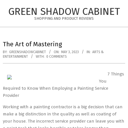
Skip
GREEN SHADOW CABINET
to
content
SHOPPING AND PRODUCT REVIEWS
The Art of Mastering
BY:
GREENSHADOWCABINET
ON:
MAY 3, 2023
IN:
ARTS &
ENTERTAINMENT
WITH:
0 COMMENTS
7 Things
You
Required to Know When Employing a Painting Service
Provider
Working with a painting contractor is a big decision that can
make a big distinction in the quality as well as coating of
your house. The incorrect service provider can leave you with