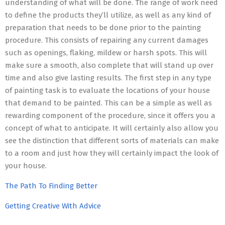
understanding of what will be done. The range of work need
to define the products they’ll utilize, as well as any kind of
preparation that needs to be done prior to the painting
procedure. This consists of repairing any current damages
such as openings, flaking, mildew or harsh spots. This will
make sure a smooth, also complete that will stand up over
time and also give lasting results. The first step in any type
of painting task is to evaluate the locations of your house
that demand to be painted. This can be a simple as well as
rewarding component of the procedure, since it offers you a
concept of what to anticipate. It will certainly also allow you
see the distinction that different sorts of materials can make
to a room and just how they will certainly impact the look of
your house.
The Path To Finding Better
Getting Creative With Advice