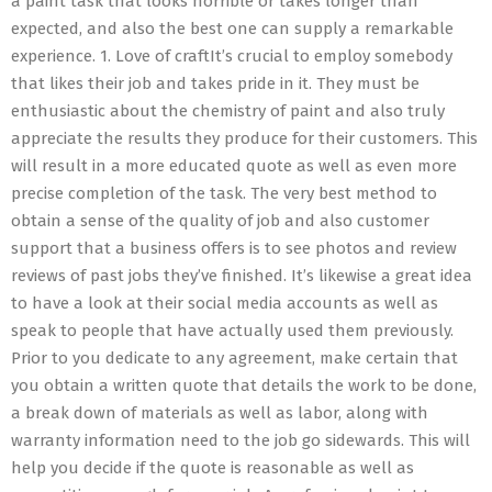
a paint task that looks horrible or takes longer than
expected, and also the best one can supply a remarkable
experience. 1. Love of craftIt’s crucial to employ somebody
that likes their job and takes pride in it. They must be
enthusiastic about the chemistry of paint and also truly
appreciate the results they produce for their customers. This
will result in a more educated quote as well as even more
precise completion of the task. The very best method to
obtain a sense of the quality of job and also customer
support that a business offers is to see photos and review
reviews of past jobs they’ve finished. It’s likewise a great idea
to have a look at their social media accounts as well as
speak to people that have actually used them previously.
Prior to you dedicate to any agreement, make certain that
you obtain a written quote that details the work to be done,
a break down of materials as well as labor, along with
warranty information need to the job go sidewards. This will
help you decide if the quote is reasonable as well as