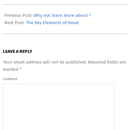
2023-
05-
Previous Post:
Why not learn more about ?
03
Next Post:
The Key Elements of Great
LEAVE A REPLY
Your email address will not be published.
Required fields are
marked
*
Comment