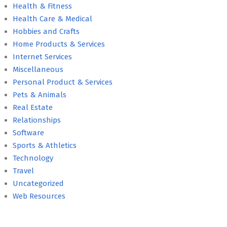
Health & Fitness
Health Care & Medical
Hobbies and Crafts
Home Products & Services
Internet Services
Miscellaneous
Personal Product & Services
Pets & Animals
Real Estate
Relationships
Software
Sports & Athletics
Technology
Travel
Uncategorized
Web Resources