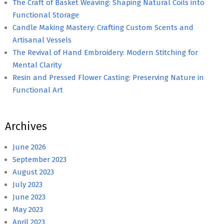
The Craft of Basket Weaving: Shaping Natural Coils into
Functional Storage
Candle Making Mastery: Crafting Custom Scents and
Artisanal Vessels
The Revival of Hand Embroidery: Modern Stitching for
Mental Clarity
Resin and Pressed Flower Casting: Preserving Nature in
Functional Art
Archives
June 2026
September 2023
August 2023
July 2023
June 2023
May 2023
April 2023