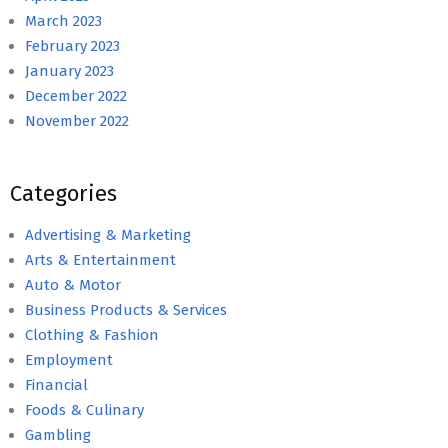
March 2023
February 2023
January 2023
December 2022
November 2022
Categories
Advertising & Marketing
Arts & Entertainment
Auto & Motor
Business Products & Services
Clothing & Fashion
Employment
Financial
Foods & Culinary
Gambling