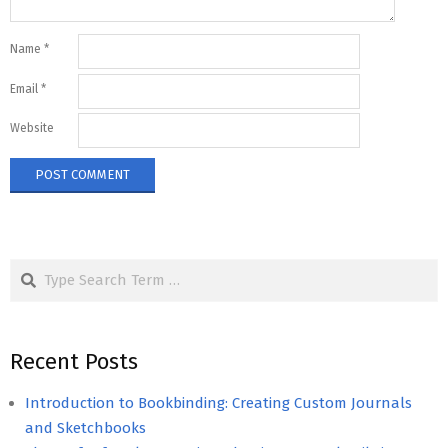
Name
*
Email
*
Website
Search
Recent Posts
Introduction to Bookbinding: Creating Custom Journals
and Sketchbooks