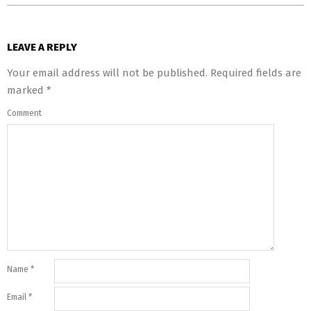
LEAVE A REPLY
Your email address will not be published.
Required fields are
marked
*
Comment
Name
*
Email
*