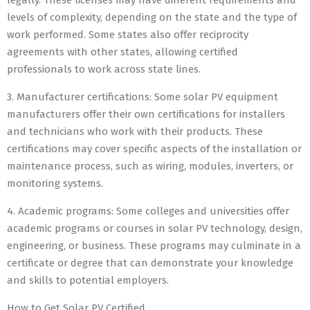
legally. These licenses may have different requirements and
levels of complexity, depending on the state and the type of
work performed. Some states also offer reciprocity
agreements with other states, allowing certified
professionals to work across state lines.
3. Manufacturer certifications: Some solar PV equipment
manufacturers offer their own certifications for installers
and technicians who work with their products. These
certifications may cover specific aspects of the installation or
maintenance process, such as wiring, modules, inverters, or
monitoring systems.
4. Academic programs: Some colleges and universities offer
academic programs or courses in solar PV technology, design,
engineering, or business. These programs may culminate in a
certificate or degree that can demonstrate your knowledge
and skills to potential employers.
How to Get Solar PV Certified