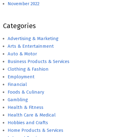
November 2022
Categories
Advertising & Marketing
Arts & Entertainment
Auto & Motor
Business Products & Services
Clothing & Fashion
Employment
Financial
Foods & Culinary
Gambling
Health & Fitness
Health Care & Medical
Hobbies and Crafts
Home Products & Services