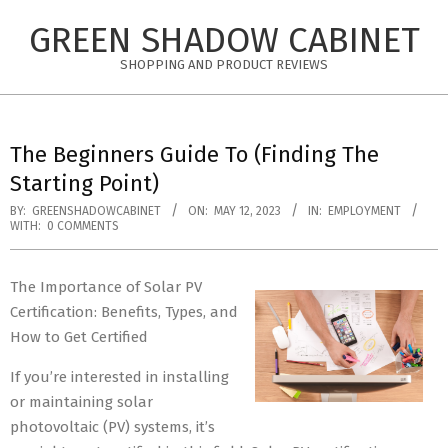
Skip
GREEN SHADOW CABINET
to
content
SHOPPING AND PRODUCT REVIEWS
The Beginners Guide To (Finding The
Starting Point)
BY:
GREENSHADOWCABINET
ON:
MAY 12, 2023
IN:
EMPLOYMENT
WITH:
0 COMMENTS
The Importance of Solar PV
Certification: Benefits, Types, and
How to Get Certified
If you’re interested in installing
or maintaining solar
photovoltaic (PV) systems, it’s