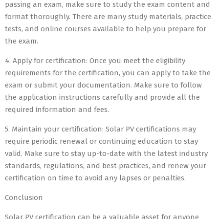
passing an exam, make sure to study the exam content and
format thoroughly. There are many study materials, practice
tests, and online courses available to help you prepare for
the exam.
4. Apply for certification: Once you meet the eligibility
requirements for the certification, you can apply to take the
exam or submit your documentation. Make sure to follow
the application instructions carefully and provide all the
required information and fees.
5. Maintain your certification: Solar PV certifications may
require periodic renewal or continuing education to stay
valid. Make sure to stay up-to-date with the latest industry
standards, regulations, and best practices, and renew your
certification on time to avoid any lapses or penalties.
Conclusion
Solar PV certification can be a valuable asset for anyone