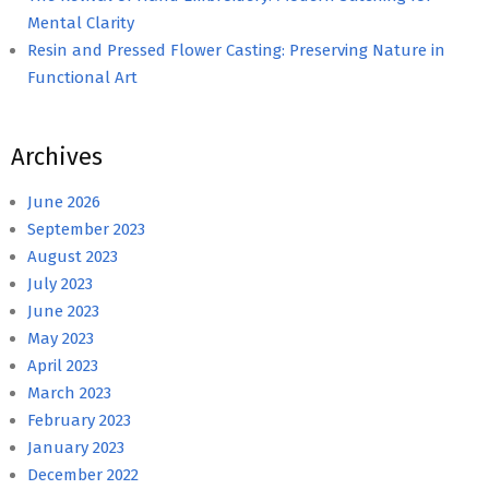
Mental Clarity
Resin and Pressed Flower Casting: Preserving Nature in
Functional Art
Archives
June 2026
September 2023
August 2023
July 2023
June 2023
May 2023
April 2023
March 2023
February 2023
January 2023
December 2022