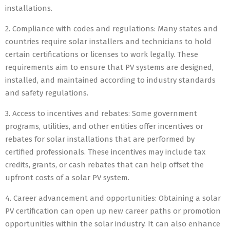
installations.
2. Compliance with codes and regulations: Many states and
countries require solar installers and technicians to hold
certain certifications or licenses to work legally. These
requirements aim to ensure that PV systems are designed,
installed, and maintained according to industry standards
and safety regulations.
3. Access to incentives and rebates: Some government
programs, utilities, and other entities offer incentives or
rebates for solar installations that are performed by
certified professionals. These incentives may include tax
credits, grants, or cash rebates that can help offset the
upfront costs of a solar PV system.
4. Career advancement and opportunities: Obtaining a solar
PV certification can open up new career paths or promotion
opportunities within the solar industry. It can also enhance