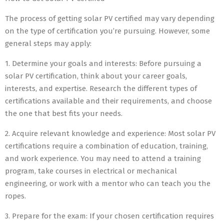
The process of getting solar PV certified may vary depending
on the type of certification you’re pursuing. However, some
general steps may apply:
1. Determine your goals and interests: Before pursuing a
solar PV certification, think about your career goals,
interests, and expertise. Research the different types of
certifications available and their requirements, and choose
the one that best fits your needs.
2. Acquire relevant knowledge and experience: Most solar PV
certifications require a combination of education, training,
and work experience. You may need to attend a training
program, take courses in electrical or mechanical
engineering, or work with a mentor who can teach you the
ropes.
3. Prepare for the exam: If your chosen certification requires