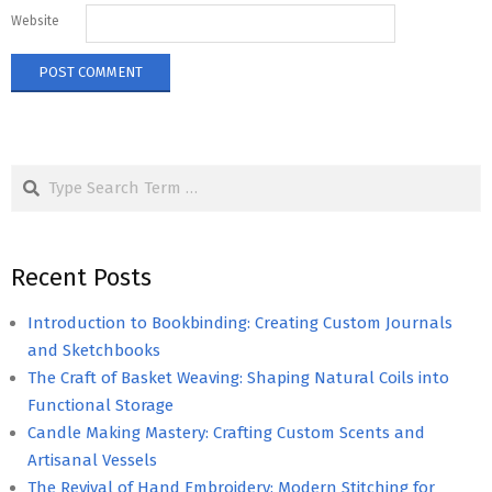
Website
Search
Recent Posts
Introduction to Bookbinding: Creating Custom Journals
and Sketchbooks
The Craft of Basket Weaving: Shaping Natural Coils into
Functional Storage
Candle Making Mastery: Crafting Custom Scents and
Artisanal Vessels
The Revival of Hand Embroidery: Modern Stitching for