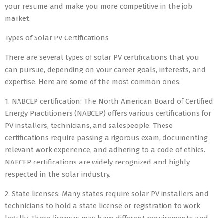
your resume and make you more competitive in the job
market.
Types of Solar PV Certifications
There are several types of solar PV certifications that you
can pursue, depending on your career goals, interests, and
expertise. Here are some of the most common ones:
1. NABCEP certification: The North American Board of Certified
Energy Practitioners (NABCEP) offers various certifications for
PV installers, technicians, and salespeople. These
certifications require passing a rigorous exam, documenting
relevant work experience, and adhering to a code of ethics.
NABCEP certifications are widely recognized and highly
respected in the solar industry.
2. State licenses: Many states require solar PV installers and
technicians to hold a state license or registration to work