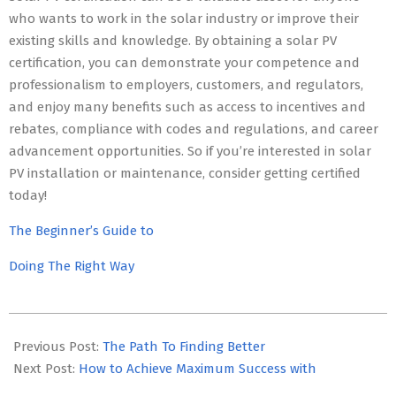
who wants to work in the solar industry or improve their
existing skills and knowledge. By obtaining a solar PV
certification, you can demonstrate your competence and
professionalism to employers, customers, and regulators,
and enjoy many benefits such as access to incentives and
rebates, compliance with codes and regulations, and career
advancement opportunities. So if you’re interested in solar
PV installation or maintenance, consider getting certified
today!
The Beginner’s Guide to
Doing The Right Way
2023-
05-
Previous Post:
The Path To Finding Better
12
Next Post:
How to Achieve Maximum Success with