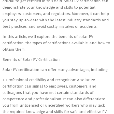
crucial to get certified in this field. Solar PV certification can
demonstrate your knowledge and skills to potential
employers, customers, and regulators. Moreover, it can help
you stay up-to-date with the latest industry standards and
best practices, and avoid costly mistakes or accidents.
In this article, we’ll explore the benefits of solar PV
certification, the types of certifications available, and how to
obtain them.
Benefits of Solar PV Certification
Solar PV certification can offer many advantages, including:
1. Professional credibility and recognition: A solar PV
certification can signal to employers, customers, and
colleagues that you have met certain standards of
competence and professionalism. It can also differentiate
you from unlicensed or uncertified workers who may lack
the required knowledge and skills for safe and effective PV