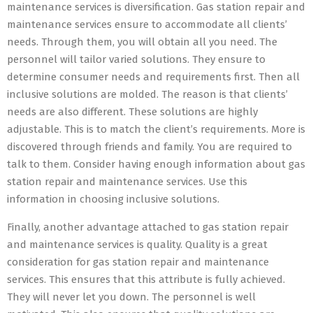
maintenance services is diversification. Gas station repair and
maintenance services ensure to accommodate all clients’
needs. Through them, you will obtain all you need. The
personnel will tailor varied solutions. They ensure to
determine consumer needs and requirements first. Then all
inclusive solutions are molded. The reason is that clients’
needs are also different. These solutions are highly
adjustable. This is to match the client’s requirements. More is
discovered through friends and family. You are required to
talk to them. Consider having enough information about gas
station repair and maintenance services. Use this
information in choosing inclusive solutions.
Finally, another advantage attached to gas station repair
and maintenance services is quality. Quality is a great
consideration for gas station repair and maintenance
services. This ensures that this attribute is fully achieved.
They will never let you down. The personnel is well