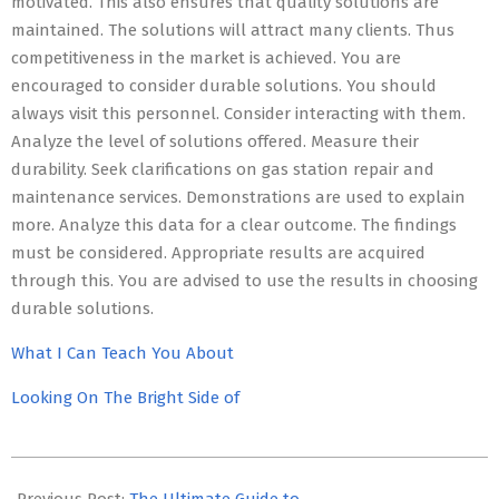
motivated. This also ensures that quality solutions are
maintained. The solutions will attract many clients. Thus
competitiveness in the market is achieved. You are
encouraged to consider durable solutions. You should
always visit this personnel. Consider interacting with them.
Analyze the level of solutions offered. Measure their
durability. Seek clarifications on gas station repair and
maintenance services. Demonstrations are used to explain
more. Analyze this data for a clear outcome. The findings
must be considered. Appropriate results are acquired
through this. You are advised to use the results in choosing
durable solutions.
What I Can Teach You About
Looking On The Bright Side of
2023-
05-