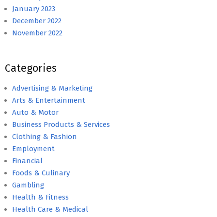
January 2023
December 2022
November 2022
Categories
Advertising & Marketing
Arts & Entertainment
Auto & Motor
Business Products & Services
Clothing & Fashion
Employment
Financial
Foods & Culinary
Gambling
Health & Fitness
Health Care & Medical