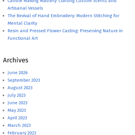
Candle Making Mastery: Crafting Custom Scents and
Artisanal Vessels
The Revival of Hand Embroidery: Modern Stitching for
Mental Clarity
Resin and Pressed Flower Casting: Preserving Nature in
Functional Art
Archives
June 2026
September 2023
August 2023
July 2023
June 2023
May 2023
April 2023
March 2023
February 2023