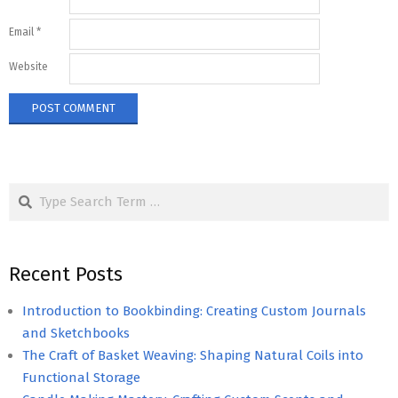
Email
*
Website
Search
Recent Posts
Introduction to Bookbinding: Creating Custom Journals
and Sketchbooks
The Craft of Basket Weaving: Shaping Natural Coils into
Functional Storage