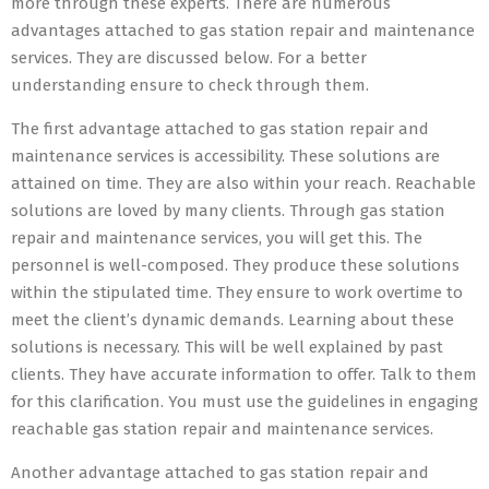
more through these experts. There are numerous
advantages attached to gas station repair and maintenance
services. They are discussed below. For a better
understanding ensure to check through them.
The first advantage attached to gas station repair and
maintenance services is accessibility. These solutions are
attained on time. They are also within your reach. Reachable
solutions are loved by many clients. Through gas station
repair and maintenance services, you will get this. The
personnel is well-composed. They produce these solutions
within the stipulated time. They ensure to work overtime to
meet the client’s dynamic demands. Learning about these
solutions is necessary. This will be well explained by past
clients. They have accurate information to offer. Talk to them
for this clarification. You must use the guidelines in engaging
reachable gas station repair and maintenance services.
Another advantage attached to gas station repair and