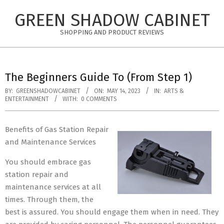
Skip
GREEN SHADOW CABINET
to
content
SHOPPING AND PRODUCT REVIEWS
The Beginners Guide To (From Step 1)
BY:
GREENSHADOWCABINET
ON:
MAY 14, 2023
IN:
ARTS &
ENTERTAINMENT
WITH:
0 COMMENTS
Benefits of Gas Station Repair
and Maintenance Services
You should embrace gas
station repair and
maintenance services at all
times. Through them, the
best is assured. You should engage them when in need. They