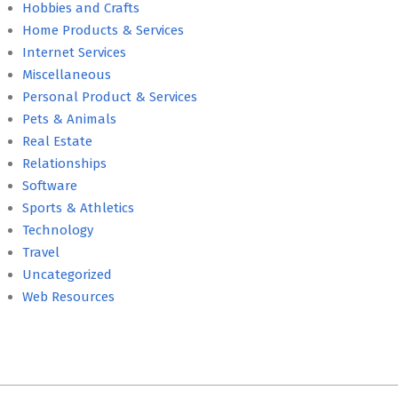
Hobbies and Crafts
Home Products & Services
Internet Services
Miscellaneous
Personal Product & Services
Pets & Animals
Real Estate
Relationships
Software
Sports & Athletics
Technology
Travel
Uncategorized
Web Resources