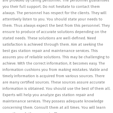
are provided by caring personnel. The personnel guarantees
you their full support. Do not hesitate to contact them
always. The personnel has respect for the clients. They will
attentively listen to you. You should state your needs to
them. Thus always expect the best from this personnel. They
ensure to produce of accurate solutions depending on the
stated needs. These solutions are well-defined. Need
satisfaction is achieved through them. Aim at seeking the
best gas station repair and maintenance services. This
assures you of reliable solutions. This may be challenging to
achieve. With the correct information, it becomes easy. The
information cushions you from making mistakes. Viable and
timely information is acquired from various sources. There
are many certified sources. These sources assure accurate
information is obtained. You should use the best of them all.
Experts will help you analyze gas station repair and
maintenance services. They possess adequate knowledge
concerning them. Consult them at all times. You will learn