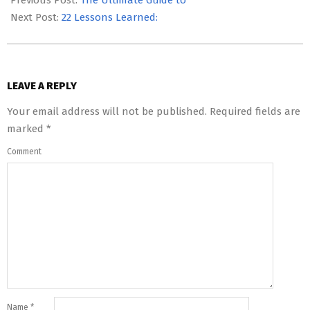
Previous Post:
The Ultimate Guide to
14
Next Post:
22 Lessons Learned:
LEAVE A REPLY
Your email address will not be published.
Required fields are
marked
*
Comment
Name
*