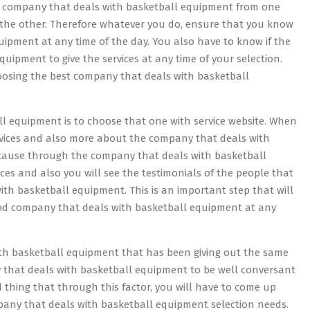
s company that deals with basketball equipment from one
 the other. Therefore whatever you do, ensure that you know
uipment at any time of the day. You also have to know if the
uipment to give the services at any time of your selection.
hoosing the best company that deals with basketball
l equipment is to choose that one with service website. When
rvices and also more about the company that deals with
because through the company that deals with basketball
ces and also you will see the testimonials of the people that
th basketball equipment. This is an important step that will
ood company that deals with basketball equipment at any
th basketball equipment that has been giving out the same
any that deals with basketball equipment to be well conversant
od thing that through this factor, you will have to come up
mpany that deals with basketball equipment selection needs.