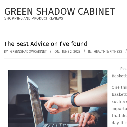
Skip
GREEN SHADOW CABINET
to
content
SHOPPING AND PRODUCT REVIEWS
The Best Advice on I’ve found
BY:
GREENSHADOWCABINET
ON:
JUNE 2, 2023
IN:
HEALTH & FITNESS
Ess
Basket
One thi
basketb
such a 
importa
that de
day. It