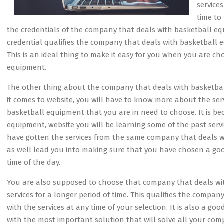
service
time to
the credentials of the company that deals with basketball eq
credential qualifies the company that deals with basketball eq
This is an ideal thing to make it easy for you when you are c
equipment.
The other thing about the company that deals with basketbal
it comes to website, you will have to know more about the se
basketball equipment that you are in need to choose. It is 
equipment, website you will be learning some of the past servi
have gotten the services from the same company that deals wi
as well lead you into making sure that you have chosen a g
time of the day.
You are also supposed to choose that company that deals wi
services for a longer period of time. This qualifies the comp
with the services at any time of your selection. It is also a go
with the most important solution that will solve all your co