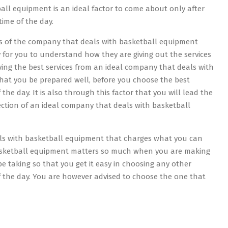
ll equipment is an ideal factor to come about only after
ime of the day.
es of the company that deals with basketball equipment
y for you to understand how they are giving out the services
ving the best services from an ideal company that deals with
that you be prepared well, before you choose the best
e day. It is also through this factor that you will lead the
ection of an ideal company that deals with basketball
als with basketball equipment that charges what you can
 basketball equipment matters so much when you are making
be taking so that you get it easy in choosing any other
 the day. You are however advised to choose the one that