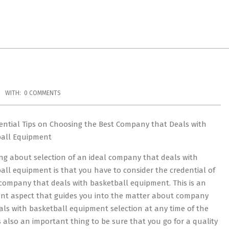
WITH:
0 COMMENTS
ential Tips on Choosing the Best Company that Deals with
ball Equipment
ng about selection of an ideal company that deals with
all equipment is that you have to consider the credential of
company that deals with basketball equipment. This is an
nt aspect that guides you into the matter about company
als with basketball equipment selection at any time of the
 is also an important thing to be sure that you go for a quality