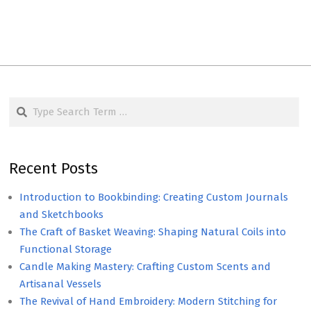
Search
Recent Posts
Introduction to Bookbinding: Creating Custom Journals
and Sketchbooks
The Craft of Basket Weaving: Shaping Natural Coils into
Functional Storage
Candle Making Mastery: Crafting Custom Scents and
Artisanal Vessels
The Revival of Hand Embroidery: Modern Stitching for