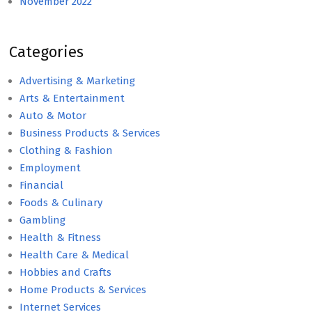
November 2022
Categories
Advertising & Marketing
Arts & Entertainment
Auto & Motor
Business Products & Services
Clothing & Fashion
Employment
Financial
Foods & Culinary
Gambling
Health & Fitness
Health Care & Medical
Hobbies and Crafts
Home Products & Services
Internet Services