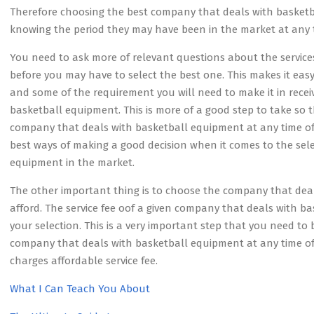
Therefore choosing the best company that deals with basketba
knowing the period they may have been in the market at any t
You need to ask more of relevant questions about the servic
before you may have to select the best one. This makes it eas
and some of the requirement you will need to make it in recei
basketball equipment. This is more of a good step to take so 
company that deals with basketball equipment at any time of th
best ways of making a good decision when it comes to the sel
equipment in the market.
The other important thing is to choose the company that de
afford. The service fee oof a given company that deals with
your selection. This is a very important step that you need to 
company that deals with basketball equipment at any time of
charges affordable service fee.
What I Can Teach You About