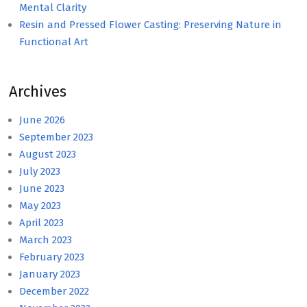
Mental Clarity
Resin and Pressed Flower Casting: Preserving Nature in
Functional Art
Archives
June 2026
September 2023
August 2023
July 2023
June 2023
May 2023
April 2023
March 2023
February 2023
January 2023
December 2022