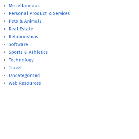
Miscellaneous
Personal Product & Services
Pets & Animals
Real Estate
Relationships
Software
Sports & Athletics
Technology
Travel
Uncategorized
Web Resources