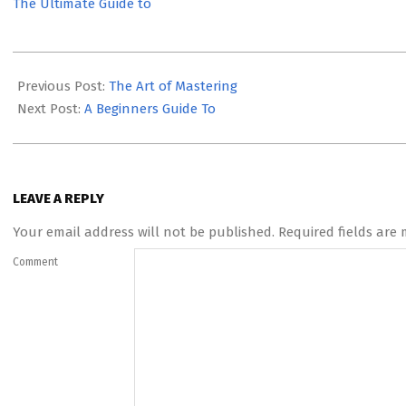
The Ultimate Guide to
2023-
06-
Previous Post:
The Art of Mastering
02
Next Post:
A Beginners Guide To
LEAVE A REPLY
Your email address will not be published.
Required fields are
Comment