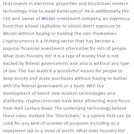
that invests in electronic properties and blockchain modern
technology. How to avoid bankruptcy? He is additionally the
CEO and owner of
Bitcoin
Investment company, an ingenious
fund that allows capitalists to obtain direct exposure to
Bitcoin without buying or holding the coin themselves.
Cryptocurrency is a thriving sector that has become a
popular financial investment alternative for lots of people.
What does Foundry do? It is a type of money that is not
backed by federal governments and also is without any type
of law. This has made it a wonderful means for people to
keep money and make purchases without having to bother
with the federal government or a bank. With the
development of brand-new modern technologies and
platforms, cryptocurrencies have been attracting more focus
from Wall surface Road. The underlying technology behind
these coins, dubbed the “blockchain,” is a system that can be
used for any kind of number of purposes including as a
repayment rail or a store of worth. What does Foundry do?