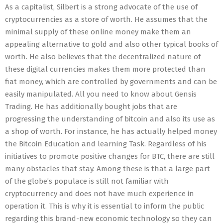
As a capitalist, Silbert is a strong advocate of the use of
cryptocurrencies as a store of worth. He assumes that the
minimal supply of these online money make them an
appealing alternative to gold and also other typical books of
worth. He also believes that the decentralized nature of
these digital currencies makes them more protected than
fiat money, which are controlled by governments and can be
easily manipulated. All you need to know about Gensis
Trading. He has additionally bought jobs that are
progressing the understanding of bitcoin and also its use as
a shop of worth. For instance, he has actually helped money
the Bitcoin Education and learning Task. Regardless of his
initiatives to promote positive changes for BTC, there are still
many obstacles that stay. Among these is that a large part
of the globe’s populace is still not familiar with
cryptocurrency and does not have much experience in
operation it. This is why it is essential to inform the public
regarding this brand-new economic technology so they can