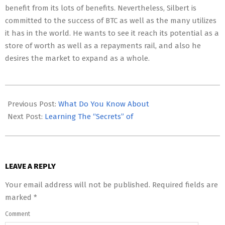
benefit from its lots of benefits. Nevertheless, Silbert is
committed to the success of BTC as well as the many utilizes
it has in the world. He wants to see it reach its potential as a
store of worth as well as a repayments rail, and also he
desires the market to expand as a whole.
2023-
05-
Previous Post:
What Do You Know About
06
Next Post:
Learning The “Secrets” of
LEAVE A REPLY
Your email address will not be published.
Required fields are
marked
*
Comment