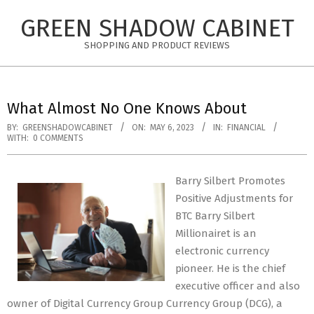
Skip
GREEN SHADOW CABINET
to
content
SHOPPING AND PRODUCT REVIEWS
What Almost No One Knows About
BY:
GREENSHADOWCABINET
ON:
MAY 6, 2023
IN:
FINANCIAL
WITH:
0 COMMENTS
Barry Silbert Promotes
Positive Adjustments for
BTC Barry Silbert
Millionairet is an
electronic currency
pioneer. He is the chief
executive officer and also
owner of Digital Currency Group Currency Group (DCG), a