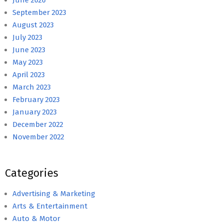
September 2023
August 2023
July 2023
June 2023
May 2023
April 2023
March 2023
February 2023
January 2023
December 2022
November 2022
Categories
Advertising & Marketing
Arts & Entertainment
Auto & Motor