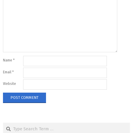
Name
*
Email
*
Website
Search