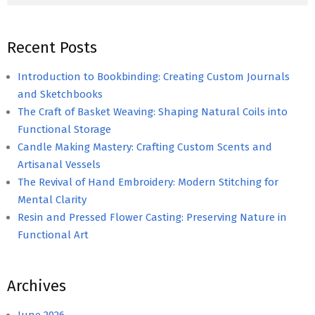
Recent Posts
Introduction to Bookbinding: Creating Custom Journals
and Sketchbooks
The Craft of Basket Weaving: Shaping Natural Coils into
Functional Storage
Candle Making Mastery: Crafting Custom Scents and
Artisanal Vessels
The Revival of Hand Embroidery: Modern Stitching for
Mental Clarity
Resin and Pressed Flower Casting: Preserving Nature in
Functional Art
Archives
June 2026