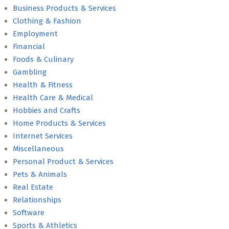
Business Products & Services
Clothing & Fashion
Employment
Financial
Foods & Culinary
Gambling
Health & Fitness
Health Care & Medical
Hobbies and Crafts
Home Products & Services
Internet Services
Miscellaneous
Personal Product & Services
Pets & Animals
Real Estate
Relationships
Software
Sports & Athletics