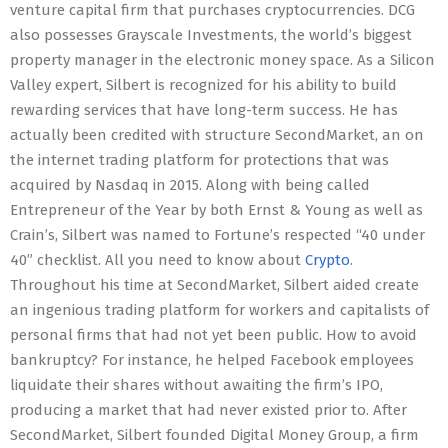
venture capital firm that purchases cryptocurrencies. DCG
also possesses Grayscale Investments, the world’s biggest
property manager in the electronic money space. As a Silicon
Valley expert, Silbert is recognized for his ability to build
rewarding services that have long-term success. He has
actually been credited with structure SecondMarket, an on
the internet trading platform for protections that was
acquired by Nasdaq in 2015. Along with being called
Entrepreneur of the Year by both Ernst & Young as well as
Crain’s, Silbert was named to Fortune’s respected “40 under
40” checklist. All you need to know about
Crypto
.
Throughout his time at SecondMarket, Silbert aided create
an ingenious trading platform for workers and capitalists of
personal firms that had not yet been public. How to avoid
bankruptcy? For instance, he helped Facebook employees
liquidate their shares without awaiting the firm’s IPO,
producing a market that had never existed prior to. After
SecondMarket, Silbert founded Digital Money Group, a firm