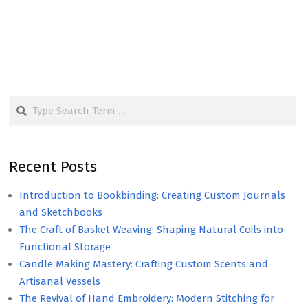
Search
Recent Posts
Introduction to Bookbinding: Creating Custom Journals
and Sketchbooks
The Craft of Basket Weaving: Shaping Natural Coils into
Functional Storage
Candle Making Mastery: Crafting Custom Scents and
Artisanal Vessels
The Revival of Hand Embroidery: Modern Stitching for