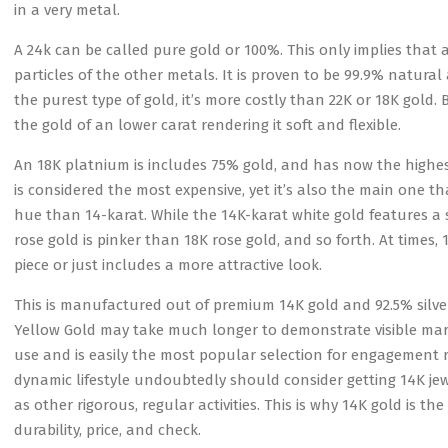
in a very metal.
A 24k can be called pure gold or 100%. This only implies that 
particles of the other metals. It is proven to be 99.9% natural 
the purest type of gold, it’s more costly than 22K or 18K gold. 
the gold of an lower carat rendering it soft and flexible.
An 18K platnium is includes 75% gold, and has now the high
is considered the most expensive, yet it’s also the main one th
hue than 14-karat. While the 14K-karat white gold features a 
rose gold is pinker than 18K rose gold, and so forth. At time
piece or just includes a more attractive look.
This is manufactured out of premium 14K gold and 92.5% silver
Yellow Gold may take much longer to demonstrate visible marks
use and is easily the most popular selection for engagement
dynamic lifestyle undoubtedly should consider getting 14K jewe
as other rigorous, regular activities. This is why 14K gold is t
durability, price, and check.