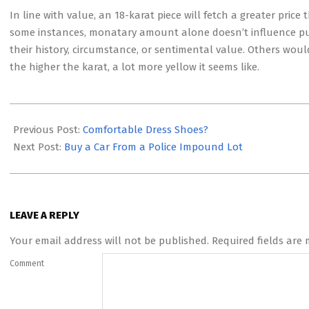
In line with value, an 18-karat piece will fetch a greater pric
some instances, monatary amount alone doesn’t influence pu
their history, circumstance, or sentimental value. Others woul
the higher the karat, a lot more yellow it seems like.
2023-
03-
Previous Post:
Comfortable Dress Shoes?
07
Next Post:
Buy a Car From a Police Impound Lot
LEAVE A REPLY
Your email address will not be published.
Required fields are
Comment