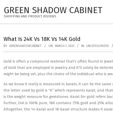
Skip
GREEN SHADOW CABINET
to
content
SHOPPING AND PRODUCT REVIEWS
What Is 24K Vs 18K Vs 14K Gold
BY:
GREENSHADOWCABINET
ON:
MARCH 7, 2023
IN:
UNCATEGORIZED
Gold is often a compound material that’s often found in jewelr
of Gold that are employed in jewelry and it’ll solely be determi
might be being set, plus the choice of the individual who is we
As we know it really is measured in karats, it can be the same
the letter used by gold is “K” which represents karat, and th
is the weight measure for gemstones. Karat for gold refers back
further, 24K is 100% pure, 18K contains 75% gold and 25% all
Altogether, the 14-karat and 18-karat structure makes it easi