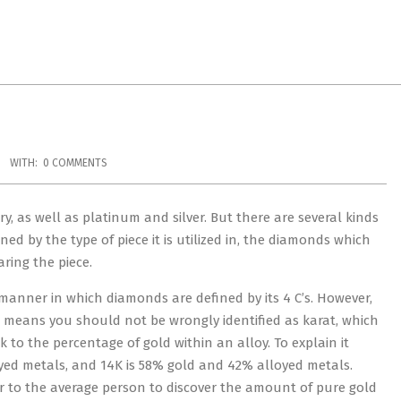
WITH:
0 COMMENTS
y, as well as platinum and silver. But there are several kinds
ned by the type of piece it is utilized in, the diamonds which
aring the piece.
 manner in which diamonds are defined by its 4 C’s. However,
at means you should not be wrongly identified as karat, which
 to the percentage of gold within an alloy. To explain it
oyed metals, and 14K is 58% gold and 42% alloyed metals.
er to the average person to discover the amount of pure gold