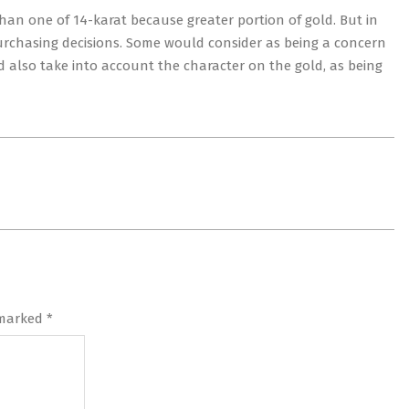
e than one of 14-karat because greater portion of gold. But in
rchasing decisions. Some would consider as being a concern
d also take into account the character on the gold, as being
 marked
*