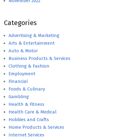
November 2022
Categories
Advertising & Marketing
Arts & Entertainment
Auto & Motor
Business Products & Services
Clothing & Fashion
Employment
Financial
Foods & Culinary
Gambling
Health & Fitness
Health Care & Medical
Hobbies and Crafts
Home Products & Services
Internet Services