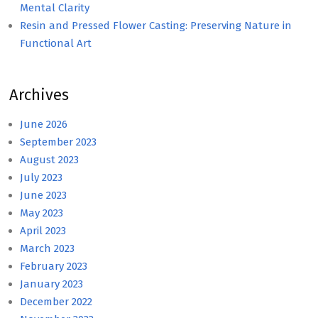
Mental Clarity
Resin and Pressed Flower Casting: Preserving Nature in
Functional Art
Archives
June 2026
September 2023
August 2023
July 2023
June 2023
May 2023
April 2023
March 2023
February 2023
January 2023
December 2022