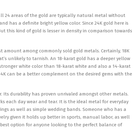
all 24 areas of the gold are typically natural metal without
and has a definite bright yellow color. Since 24K gold here is
But this kind of gold is lesser in density in comparison towards
est amount among commonly sold gold metals. Certainly, 18K
at’s unlikely to tarnish. An 18-karat gold has a deeper yellow
stronger white color than 18-karat white and also a 14-karat
s, 14K can be a better complement on the desired gems with the
. Its durability has proven unrivaled amongst other metals.
 each day wear and tear. It is the ideal metal for everyday
 rings as well as simple wedding bands. Someone who has a
lry given it holds up better in sports, manual labor, as well
he best option for anyone looking to the perfect balance of