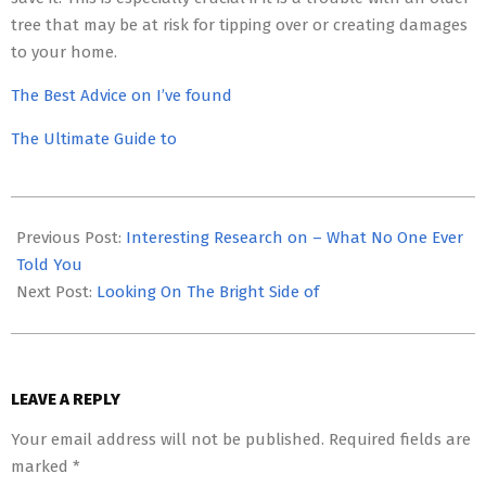
tree that may be at risk for tipping over or creating damages
to your home.
The Best Advice on I’ve found
The Ultimate Guide to
2023-
05-
Previous Post:
Interesting Research on – What No One Ever
03
Told You
Next Post:
Looking On The Bright Side of
LEAVE A REPLY
Your email address will not be published.
Required fields are
marked
*