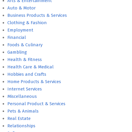
Arts & Entertainment
Auto & Motor
Business Products & Services
Clothing & Fashion
Employment
Financial
Foods & Culinary
Gambling
Health & Fitness
Health Care & Medical
Hobbies and Crafts
Home Products & Services
Internet Services
Miscellaneous
Personal Product & Services
Pets & Animals
Real Estate
Relationships