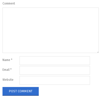
Comment
Name
*
Email
*
Website