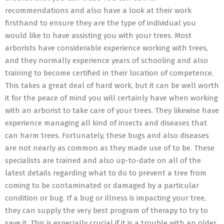
recommendations and also have a look at their work
firsthand to ensure they are the type of individual you
would like to have assisting you with your trees. Most
arborists have considerable experience working with trees,
and they normally experience years of schooling and also
training to become certified in their location of competence.
This takes a great deal of hard work, but it can be well worth
it for the peace of mind you will certainly have when working
with an arborist to take care of your trees. They likewise have
experience managing all kind of insects and diseases that
can harm trees. Fortunately, these bugs and also diseases
are not nearly as common as they made use of to be. These
specialists are trained and also up-to-date on all of the
latest details regarding what to do to prevent a tree from
coming to be contaminated or damaged by a particular
condition or bug. If a bug or illness is impacting your tree,
they can supply the very best program of therapy to try to
save it. This is especially crucial if it is a trouble with an older