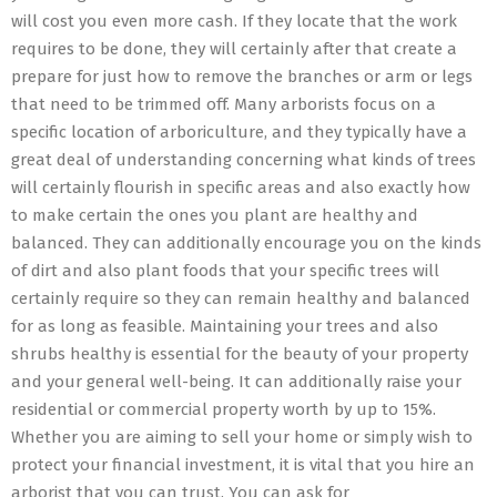
will cost you even more cash. If they locate that the work
requires to be done, they will certainly after that create a
prepare for just how to remove the branches or arm or legs
that need to be trimmed off. Many arborists focus on a
specific location of arboriculture, and they typically have a
great deal of understanding concerning what kinds of trees
will certainly flourish in specific areas and also exactly how
to make certain the ones you plant are healthy and
balanced. They can additionally encourage you on the kinds
of dirt and also plant foods that your specific trees will
certainly require so they can remain healthy and balanced
for as long as feasible. Maintaining your trees and also
shrubs healthy is essential for the beauty of your property
and your general well-being. It can additionally raise your
residential or commercial property worth by up to 15%.
Whether you are aiming to sell your home or simply wish to
protect your financial investment, it is vital that you hire an
arborist that you can trust. You can ask for