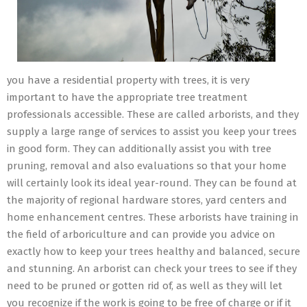
you have a residential property with trees, it is very
important to have the appropriate tree treatment
professionals accessible. These are called arborists, and they
supply a large range of services to assist you keep your trees
in good form. They can additionally assist you with tree
pruning, removal and also evaluations so that your home
will certainly look its ideal year-round. They can be found at
the majority of regional hardware stores, yard centers and
home enhancement centres. These arborists have training in
the field of arboriculture and can provide you advice on
exactly how to keep your trees healthy and balanced, secure
and stunning. An arborist can check your trees to see if they
need to be pruned or gotten rid of, as well as they will let
you recognize if the work is going to be free of charge or if it