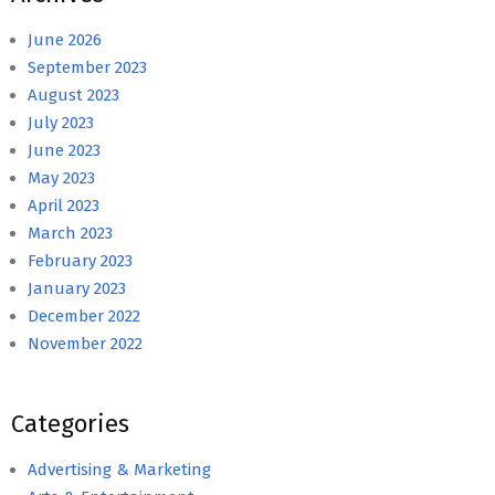
June 2026
September 2023
August 2023
July 2023
June 2023
May 2023
April 2023
March 2023
February 2023
January 2023
December 2022
November 2022
Categories
Advertising & Marketing