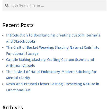
Search
Recent Posts
Introduction to Bookbinding: Creating Custom Journals
and Sketchbooks
The Craft of Basket Weaving: Shaping Natural Coils into
Functional Storage
Candle Making Mastery: Crafting Custom Scents and
Artisanal Vessels
The Revival of Hand Embroidery: Modern Stitching for
Mental Clarity
Resin and Pressed Flower Casting: Preserving Nature in
Functional Art
Archives