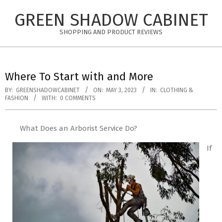
Skip
GREEN SHADOW CABINET
to
content
SHOPPING AND PRODUCT REVIEWS
Where To Start with and More
BY:
GREENSHADOWCABINET
ON:
MAY 3, 2023
IN:
CLOTHING &
FASHION
WITH:
0 COMMENTS
What Does an Arborist Service Do?
If