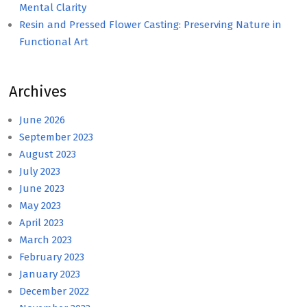
Mental Clarity
Resin and Pressed Flower Casting: Preserving Nature in
Functional Art
Archives
June 2026
September 2023
August 2023
July 2023
June 2023
May 2023
April 2023
March 2023
February 2023
January 2023
December 2022