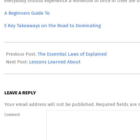
everybody should experience a minimum of once in their life t
A Beginners Guide To
5 Key Takeaways on the Road to Dominating
2023-
05-
Previous Post:
The Essential Laws of Explained
15
Next Post:
Lessons Learned About
LEAVE A REPLY
Your email address will not be published.
Required fields are
Comment