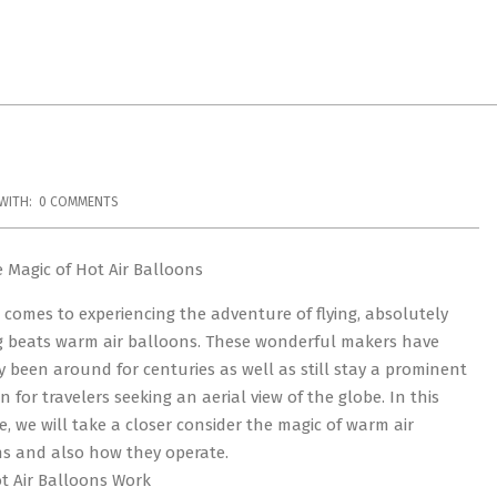
WITH:
0 COMMENTS
 Magic of Hot Air Balloons
 comes to experiencing the adventure of flying, absolutely
 beats warm air balloons. These wonderful makers have
y been around for centuries as well as still stay a prominent
n for travelers seeking an aerial view of the globe. In this
, we will take a closer consider the magic of warm air
s and also how they operate.
 Air Balloons Work