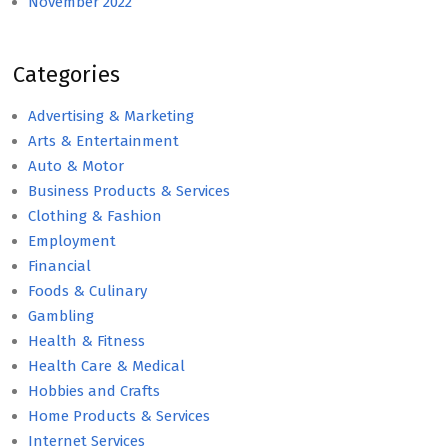
November 2022
Categories
Advertising & Marketing
Arts & Entertainment
Auto & Motor
Business Products & Services
Clothing & Fashion
Employment
Financial
Foods & Culinary
Gambling
Health & Fitness
Health Care & Medical
Hobbies and Crafts
Home Products & Services
Internet Services