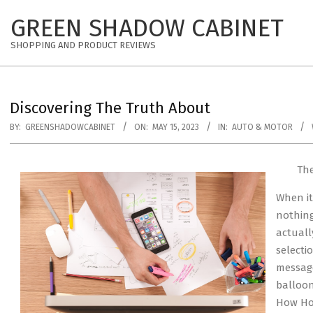
Skip
GREEN SHADOW CABINET
to
content
SHOPPING AND PRODUCT REVIEWS
Discovering The Truth About
BY:
GREENSHADOWCABINET
ON:
MAY 15, 2023
IN:
AUTO & MOTOR
The
When it
nothing
actuall
selectio
message
balloon
How Hot