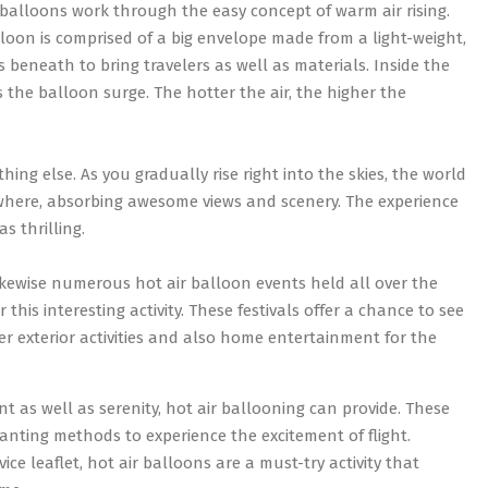
 balloons work through the easy concept of warm air rising.
loon is comprised of a big envelope made from a light-weight,
 beneath to bring travelers as well as materials. Inside the
 the balloon surge. The hotter the air, the higher the
hing else. As you gradually rise right into the skies, the world
ywhere, absorbing awesome views and scenery. The experience
as thrilling.
 likewise numerous hot air balloon events held all over the
this interesting activity. These festivals offer a chance to see
er exterior activities and also home entertainment for the
nt as well as serenity, hot air ballooning can provide. These
nting methods to experience the excitement of flight.
e leaflet, hot air balloons are a must-try activity that