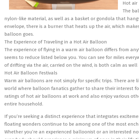
Hot air
The bal
nylon-like material, as well as a basket or gondola that hangs
envelope, there is a burner that heats up the air, which makes
balloon goes.
The Experience of Traveling in a Hot Air Balloon
The experience of flying in a warm air balloon differs from anyt
seems to reduce listed below you. You can see for miles ever
of drifting via the air, carried on the wind, is both calm as well 
Hot Air Balloon Festivals
Warm air balloons are not simply for specific trips. There are
world where balloon fanatics gather to share their interest for 
ratings of hot air balloons at work and also enjoy various oth
entire household.
If you’re seeking a distinct experience that integrates exciteme
floating wonders continue to be among one of the most encha
Whether you’re an experienced balloonist or an interested novic