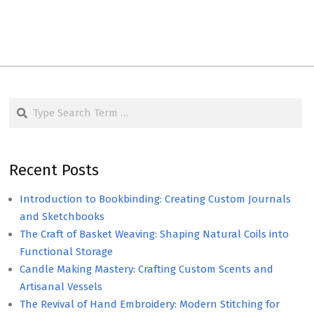
Search
Recent Posts
Introduction to Bookbinding: Creating Custom Journals
and Sketchbooks
The Craft of Basket Weaving: Shaping Natural Coils into
Functional Storage
Candle Making Mastery: Crafting Custom Scents and
Artisanal Vessels
The Revival of Hand Embroidery: Modern Stitching for