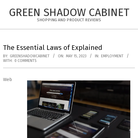
Skip
GREEN SHADOW CABINET
to
content
SHOPPING AND PRODUCT REVIEWS
The Essential Laws of Explained
BY:
GREENSHADOWCABINET
ON:
MAY 15, 2023
IN:
EMPLOYMENT
WITH:
0 COMMENTS
Web