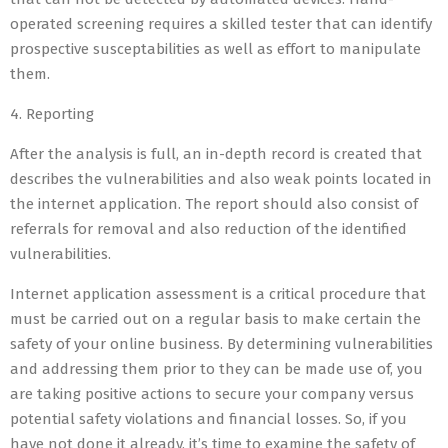
operated screening requires a skilled tester that can identify
prospective susceptabilities as well as effort to manipulate
them.
4. Reporting
After the analysis is full, an in-depth record is created that
describes the vulnerabilities and also weak points located in
the internet application. The report should also consist of
referrals for removal and also reduction of the identified
vulnerabilities.
Internet application assessment is a critical procedure that
must be carried out on a regular basis to make certain the
safety of your online business. By determining vulnerabilities
and addressing them prior to they can be made use of, you
are taking positive actions to secure your company versus
potential safety violations and financial losses. So, if you
have not done it already, it’s time to examine the safety of