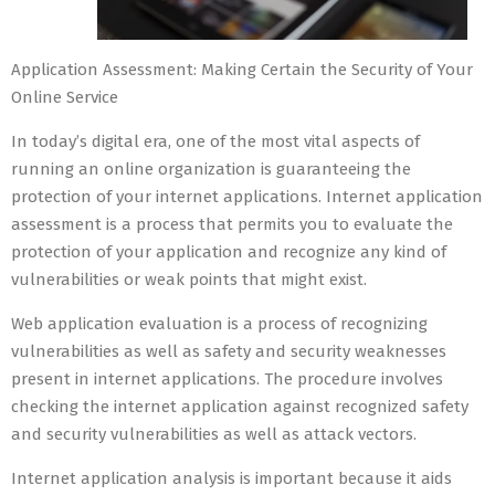
Application Assessment: Making Certain the Security of Your
Online Service
In today’s digital era, one of the most vital aspects of
running an online organization is guaranteeing the
protection of your internet applications. Internet application
assessment is a process that permits you to evaluate the
protection of your application and recognize any kind of
vulnerabilities or weak points that might exist.
Web application evaluation is a process of recognizing
vulnerabilities as well as safety and security weaknesses
present in internet applications. The procedure involves
checking the internet application against recognized safety
and security vulnerabilities as well as attack vectors.
Internet application analysis is important because it aids