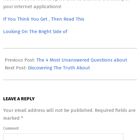
your internet applications!
If You Think You Get , Then Read This
Looking On The Bright Side of
2023-
05-
Previous Post:
The 4 Most Unanswered Questions about
15
Next Post:
Discovering The Truth About
LEAVE A REPLY
Your email address will not be published.
Required fields are
marked
*
Comment