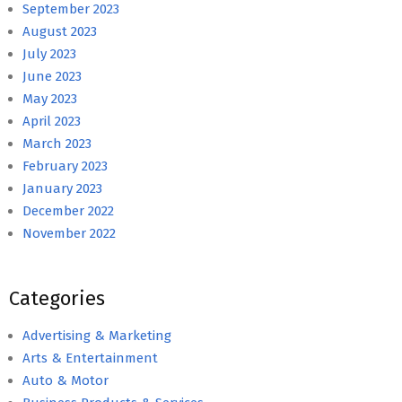
September 2023
August 2023
July 2023
June 2023
May 2023
April 2023
March 2023
February 2023
January 2023
December 2022
November 2022
Categories
Advertising & Marketing
Arts & Entertainment
Auto & Motor