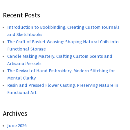
Recent Posts
Introduction to Bookbinding: Creating Custom Journals
and Sketchbooks
The Craft of Basket Weaving: Shaping Natural Coils into
Functional Storage
Candle Making Mastery: Crafting Custom Scents and
Artisanal Vessels
The Revival of Hand Embroidery: Modern Stitching for
Mental Clarity
Resin and Pressed Flower Casting: Preserving Nature in
Functional Art
Archives
June 2026