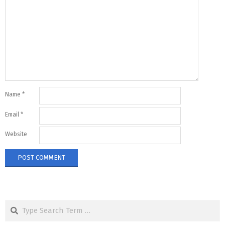
Name
*
Email
*
Website
Search