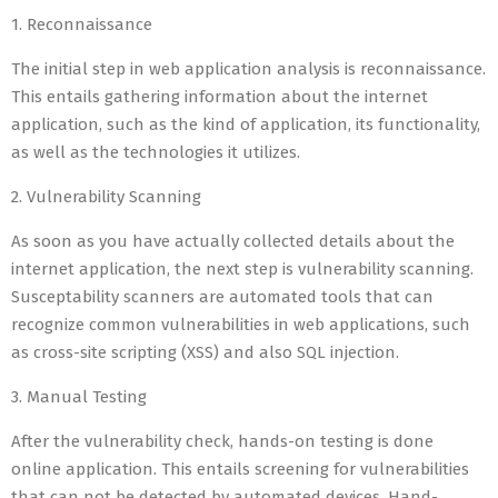
1. Reconnaissance
The initial step in web application analysis is reconnaissance.
This entails gathering information about the internet
application, such as the kind of application, its functionality,
as well as the technologies it utilizes.
2. Vulnerability Scanning
As soon as you have actually collected details about the
internet application, the next step is vulnerability scanning.
Susceptability scanners are automated tools that can
recognize common vulnerabilities in web applications, such
as cross-site scripting (XSS) and also SQL injection.
3. Manual Testing
After the vulnerability check, hands-on testing is done
online application. This entails screening for vulnerabilities
that can not be detected by automated devices. Hand-