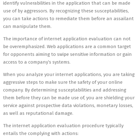
identify vulnerabilities in the application that can be made
use of by aggressors. By recognizing these susceptabilities,
you can take actions to remediate them before an assailant
can manipulate them.
The importance of internet application evaluation can not
be overemphasized. Web applications are a common target
for opponents aiming to swipe sensitive information or gain
access to a company’s systems.
When you analyze your internet applications, you are taking
aggressive steps to make sure the safety of your online
company. By determining susceptabilities and addressing
them before they can be made use of, you are shielding your
service against prospective data violations, monetary losses,
as well as reputational damage.
The internet application evaluation procedure typically
entails the complying with actions: