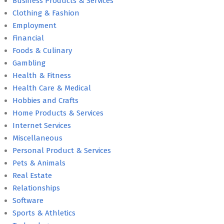
Business Products & Services
Clothing & Fashion
Employment
Financial
Foods & Culinary
Gambling
Health & Fitness
Health Care & Medical
Hobbies and Crafts
Home Products & Services
Internet Services
Miscellaneous
Personal Product & Services
Pets & Animals
Real Estate
Relationships
Software
Sports & Athletics