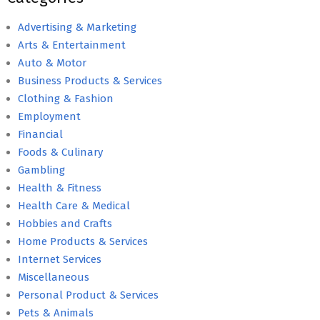
Advertising & Marketing
Arts & Entertainment
Auto & Motor
Business Products & Services
Clothing & Fashion
Employment
Financial
Foods & Culinary
Gambling
Health & Fitness
Health Care & Medical
Hobbies and Crafts
Home Products & Services
Internet Services
Miscellaneous
Personal Product & Services
Pets & Animals