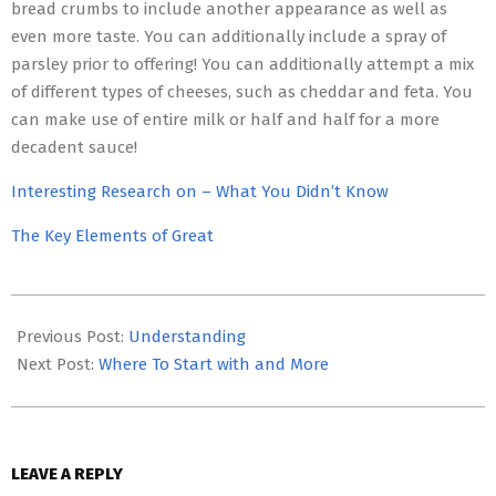
bread crumbs to include another appearance as well as
even more taste. You can additionally include a spray of
parsley prior to offering! You can additionally attempt a mix
of different types of cheeses, such as cheddar and feta. You
can make use of entire milk or half and half for a more
decadent sauce!
Interesting Research on – What You Didn’t Know
The Key Elements of Great
2023-
05-
Previous Post:
Understanding
03
Next Post:
Where To Start with and More
LEAVE A REPLY