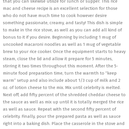
that you can likewise utilize for lunch or supper. This rice
mac and cheese recipe is an excellent selection for those
who do not have much time to cook however desire
something passionate, creamy, and tasty! This dish is simple
to make in the rice stove, as well as you can add all kind of
bonus to it if you desire. Beginning by including 1 mug of
uncooked macaroni noodles as well as 1 mug of vegetable
brew to your rice cooker. Once the equipment starts to heavy
steam, close the lid and allow it prepare for 5 minutes,
stirring it two times throughout this moment. After the 5-
minute food preparation time, turn the warmth to “keep
warm” setup and also include about 1/3 cup of milk and 2
oz. of lotion cheese to the mix. Mix until celebrity is melted.
Next off, add fifty percent of the shredded cheddar cheese to
the sauce as well as mix up until it is totally merged the rice
as well as sauce. Repeat with the second fifty percent of
celebrity. Finally, pour the prepared pasta as well as sauce
right into a baking dish. Place the casserole in the stove and