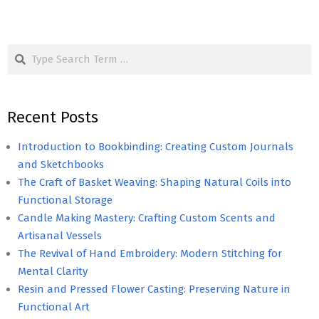
Search
Recent Posts
Introduction to Bookbinding: Creating Custom Journals
and Sketchbooks
The Craft of Basket Weaving: Shaping Natural Coils into
Functional Storage
Candle Making Mastery: Crafting Custom Scents and
Artisanal Vessels
The Revival of Hand Embroidery: Modern Stitching for
Mental Clarity
Resin and Pressed Flower Casting: Preserving Nature in
Functional Art