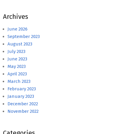
Archives
June 2026
September 2023
August 2023
July 2023
June 2023
May 2023
April 2023
March 2023
February 2023
January 2023
December 2022
November 2022
Categories