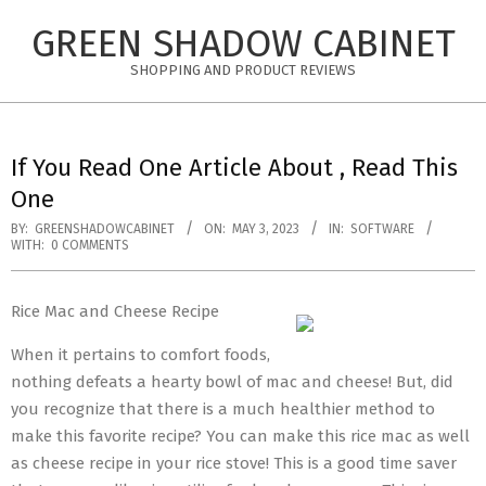
Skip
GREEN SHADOW CABINET
to
content
SHOPPING AND PRODUCT REVIEWS
If You Read One Article About , Read This
One
BY:
GREENSHADOWCABINET
ON:
MAY 3, 2023
IN:
SOFTWARE
WITH:
0 COMMENTS
Rice Mac and Cheese Recipe
When it pertains to comfort foods,
nothing defeats a hearty bowl of mac and cheese! But, did
you recognize that there is a much healthier method to
make this favorite recipe? You can make this rice mac as well
as cheese recipe in your rice stove! This is a good time saver