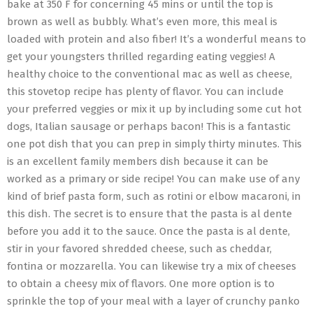
bake at 350 F for concerning 45 mins or until the top is
brown as well as bubbly. What’s even more, this meal is
loaded with protein and also fiber! It’s a wonderful means to
get your youngsters thrilled regarding eating veggies! A
healthy choice to the conventional mac as well as cheese,
this stovetop recipe has plenty of flavor. You can include
your preferred veggies or mix it up by including some cut hot
dogs, Italian sausage or perhaps bacon! This is a fantastic
one pot dish that you can prep in simply thirty minutes. This
is an excellent family members dish because it can be
worked as a primary or side recipe! You can make use of any
kind of brief pasta form, such as rotini or elbow macaroni, in
this dish. The secret is to ensure that the pasta is al dente
before you add it to the sauce. Once the pasta is al dente,
stir in your favored shredded cheese, such as cheddar,
fontina or mozzarella. You can likewise try a mix of cheeses
to obtain a cheesy mix of flavors. One more option is to
sprinkle the top of your meal with a layer of crunchy panko