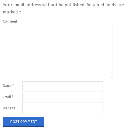
Your email address will not be published.
Required fields are
marked
*
Comment
Name
*
Email
*
Website